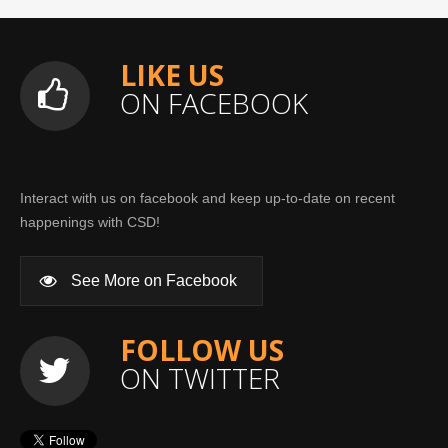
LIKE US
ON FACEBOOK
Interact with us on facebook and keep up-to-date on recent
happenings with CSD!
See More on Facebook
FOLLOW US
ON TWITTER