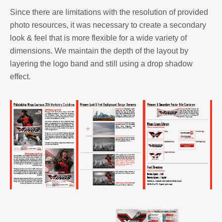
Since there are limitations with the resolution of provided
photo resources, it was necessary to create a secondary
look & feel that is more flexible for a wide variety of
dimensions. We maintain the depth of the layout by
layering the logo band and still using a drop shadow
effect.