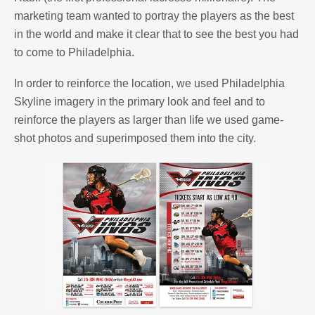
marketing team wanted to portray the players as the best
in the world and make it clear that to see the best you had
to come to Philadelphia.
In order to reinforce the location, we used Philadelphia
Skyline imagery in the primary look and feel and to
reinforce the players as larger than life we used game-
shot photos and superimposed them into the city.