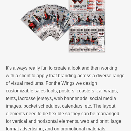
It’s always really fun to create a look and then working
with a client to apply that branding across a diverse range
of visual mediums. For the Wings we design
customizable sales tools, posters, coasters, car wraps,
tents, lacrosse jerseys, web banner ads, social media
images, pocket schedules, calendars, etc. The layout
elements need to be flexible so they can be rearranged
for vertical and horizontal elements, web and print, large
format advertising, and on promotional materials.