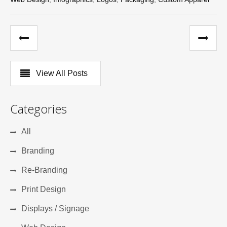
View All Posts
Categories
All
Branding
Re-Branding
Print Design
Displays / Signage