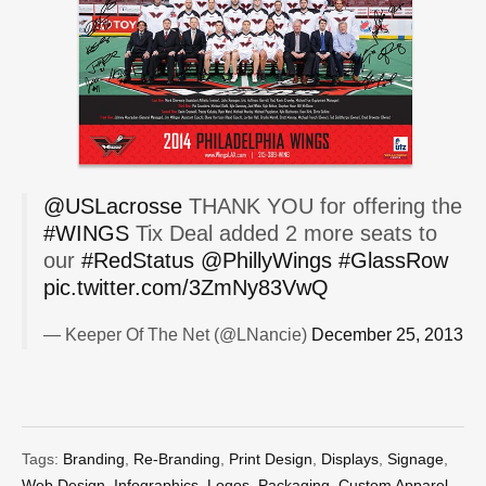
@USLacrosse
THANK YOU for offering the
#WINGS
Tix Deal added 2 more seats to
our
#RedStatus
@PhillyWings
#GlassRow
pic.twitter.com/3ZmNy83VwQ
— Keeper Of The Net (@LNancie)
December 25, 2013
Tags:
Branding
,
Re-Branding
,
Print Design
,
Displays
,
Signage
,
Web Design
,
Infographics
,
Logos
,
Packaging
,
Custom Apparel