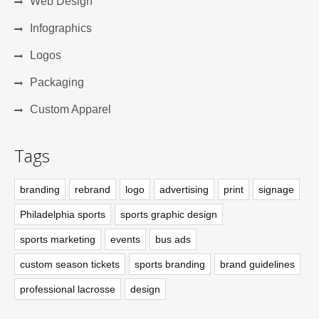
Web Design
Infographics
Logos
Packaging
Custom Apparel
Tags
branding
rebrand
logo
advertising
print
signage
Philadelphia sports
sports graphic design
sports marketing
events
bus ads
custom season tickets
sports branding
brand guidelines
professional lacrosse
design