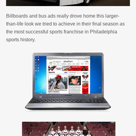
Billboards and bus ads really drove home this larger-
than-life look we tried to achieve in their final season as
the most successful sports franchise in Philadelphia
sports history.