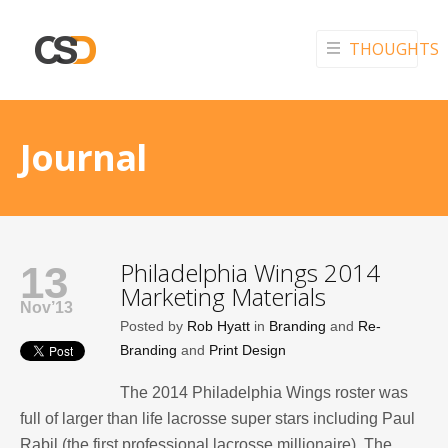
THOUGHTS
Journal
Philadelphia Wings 2014
13
Marketing Materials
Nov’13
Posted by
Rob Hyatt
in
Branding
and
Re-
Branding
and
Print Design
The 2014 Philadelphia Wings roster was
full of larger than life lacrosse super stars including Paul
Rabil (the first professional lacrosse millionaire). The